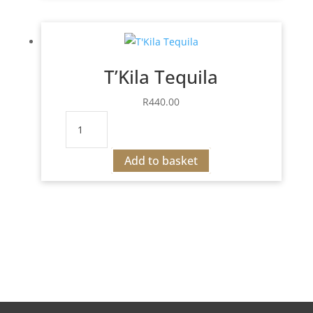
Drink
quantity
T’Kila Tequila
R
440.00
T'Kila
Tequila
quantity
Add to basket