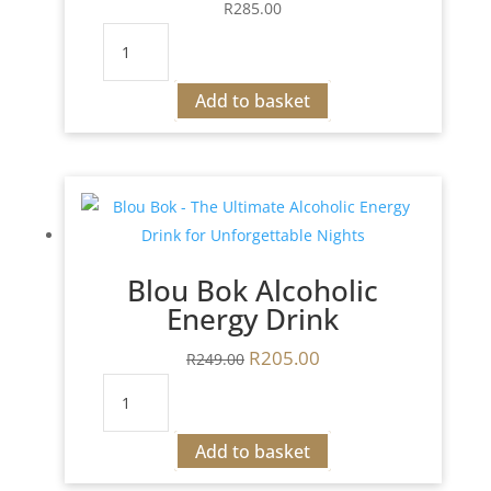
R
285.00
Jagermeister
Jan
de
Add to basket
Jagter
quantity
Blou Bok Alcoholic
Energy Drink
R
205.00
Original
Current
R
249.00
price
price
Blou
was:
is:
Bok
R249.00.
R205.00.
Alcoholic
Add to basket
Energy