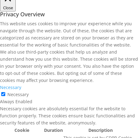
Close
Privacy Overview
This website uses cookies to improve your experience while you
navigate through the website. Out of these, the cookies that are
categorized as necessary are stored on your browser as they are
essential for the working of basic functionalities of the website.
We also use third-party cookies that help us analyze and
understand how you use this website. These cookies will be stored
in your browser only with your consent. You also have the option
to opt-out of these cookies. But opting out of some of these
cookies may affect your browsing experience.
Necessary
Necessary
Always Enabled
Necessary cookies are absolutely essential for the website to
function properly. These cookies ensure basic functionalities and
security features of the website, anonymously.
Cookie
Duration
Description
This cookie is set by GDPR Cookie