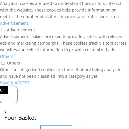
Analytical cookies are used to understand how visitors interact
with the website. These cookies help provide information on
metrics the number of visitors, bounce rate, traffic source, etc.
Advertisement
Advertisement
Advertisement cookies are used to provide visitors with relevant
ads and marketing campaigns. These cookies track visitors across
websites and collect information to provide customized ads.
Others
Others
Other uncategorized cookies are those that are being analyzed
and have not been classified into a category as yet.
SAVE & ACCEPT
0
0
Your Basket