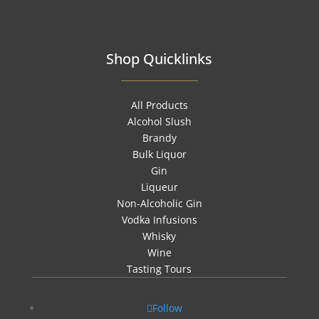
Shop Quicklinks
All Products
Alcohol Slush
Brandy
Bulk Liquor
Gin
Liqueur
Non-Alcoholic Gin
Vodka Infusions
Whisky
Wine
Tasting Tours
Follow