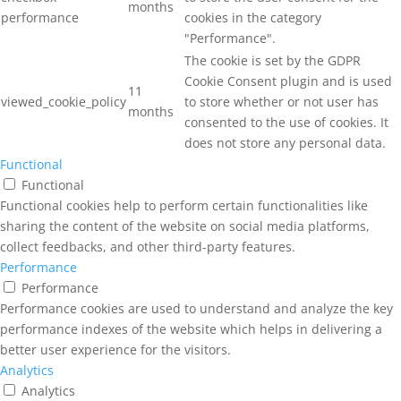
months
performance
cookies in the category
"Performance".
The cookie is set by the GDPR
Cookie Consent plugin and is used
11
viewed_cookie_policy
to store whether or not user has
months
consented to the use of cookies. It
does not store any personal data.
Functional
Functional
Functional cookies help to perform certain functionalities like
sharing the content of the website on social media platforms,
collect feedbacks, and other third-party features.
Performance
Performance
Performance cookies are used to understand and analyze the key
performance indexes of the website which helps in delivering a
better user experience for the visitors.
Analytics
Analytics