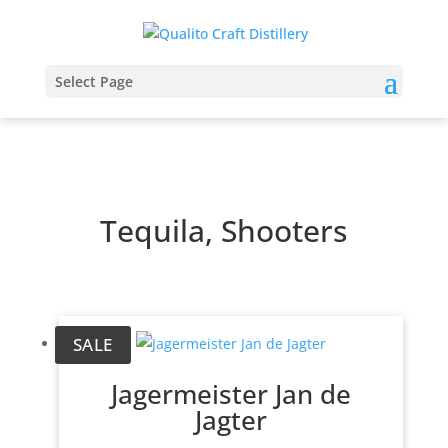
Select Page
Tequila, Shooters
SALE
Jagermeister Jan de
Jagter