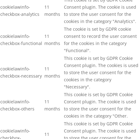
cookielawinfo-
11
Consent plugin. The cookie is used
checkbox-analytics
months
to store the user consent for the
cookies in the category "Analytics".
The cookie is set by GDPR cookie
cookielawinfo-
11
consent to record the user consent
checkbox-functional
months
for the cookies in the category
"Functional".
This cookie is set by GDPR Cookie
Consent plugin. The cookies is used
cookielawinfo-
11
to store the user consent for the
checkbox-necessary
months
cookies in the category
"Necessary".
This cookie is set by GDPR Cookie
cookielawinfo-
11
Consent plugin. The cookie is used
checkbox-others
months
to store the user consent for the
cookies in the category "Other.
This cookie is set by GDPR Cookie
cookielawinfo-
Consent plugin. The cookie is used
11
checkbox-
to store the user consent for the