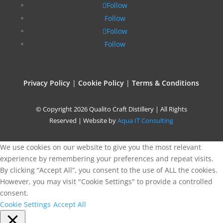
Follow
Follow
Follow
Follow
Privacy Policy
|
Cookie Policy
|
Terms & Conditions
© Copyright 2026 Qualito Craft Distillery | All Rights
Reserved | Website by
Aqua IT Consulting
We use cookies on our website to give you the most relevant
experience by remembering your preferences and repeat visits.
By clicking “Accept All”, you consent to the use of ALL the cookies.
However, you may visit "Cookie Settings" to provide a controlled
consent.
Cookie Settings
Accept All